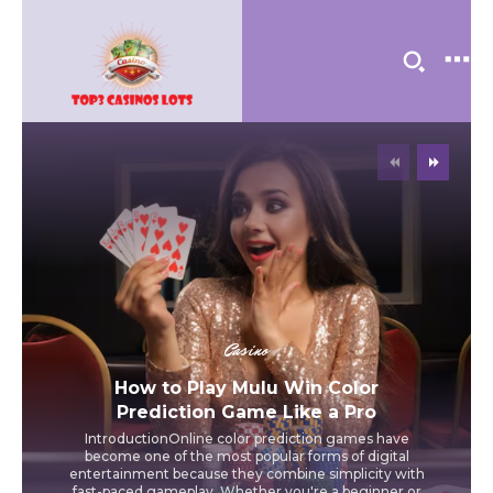
Casino
How to Play Mulu Win Color
Prediction Game Like a Pro
IntroductionOnline color prediction games have
become one of the most popular forms of digital
entertainment because they combine simplicity with
fast-paced gameplay. Whether you're a beginner or