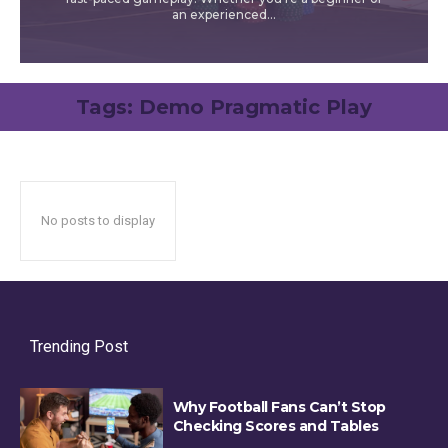
an experienced...
Tags:
Demo Pragmatic Play
No posts to display
Trending Post
Why Football Fans Can’t Stop
Checking Scores and Tables