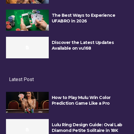
The Best Ways to Experience
UFABRO in 2026
Discover the Latest Updates
Available on vu168
Latest Post
How to Play Mulu Win Color
Prediction Game Like a Pro
Lulu Ring Design Guide: Oval Lab
Diamond Petite Solitaire in 18K