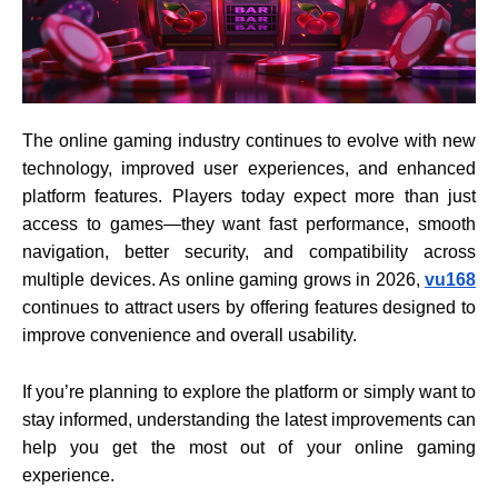
The online gaming industry continues to evolve with new
technology, improved user experiences, and enhanced
platform features. Players today expect more than just
access to games—they want fast performance, smooth
navigation, better security, and compatibility across
multiple devices. As online gaming grows in 2026,
vu168
continues to attract users by offering features designed to
improve convenience and overall usability.
If you’re planning to explore the platform or simply want to
stay informed, understanding the latest improvements can
help you get the most out of your online gaming
experience.