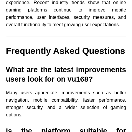
experience. Recent industry trends show that online
gaming platforms continue to improve mobile
performance, user interfaces, security measures, and
overall functionality to meet growing user expectations.
Frequently Asked Questions
What are the latest improvements
users look for on vu168?
Many users appreciate improvements such as better
navigation, mobile compatibility, faster performance,
stronger security, and a wider selection of gaming
options.
Is the platform suitable for