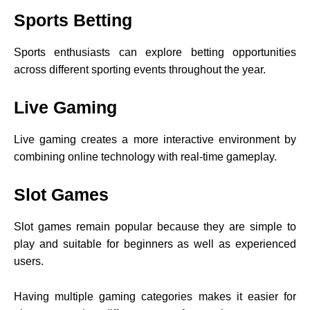
Sports Betting
Sports enthusiasts can explore betting opportunities
across different sporting events throughout the year.
Live Gaming
Live gaming creates a more interactive environment by
combining online technology with real-time gameplay.
Slot Games
Slot games remain popular because they are simple to
play and suitable for beginners as well as experienced
users.
Having multiple gaming categories makes it easier for