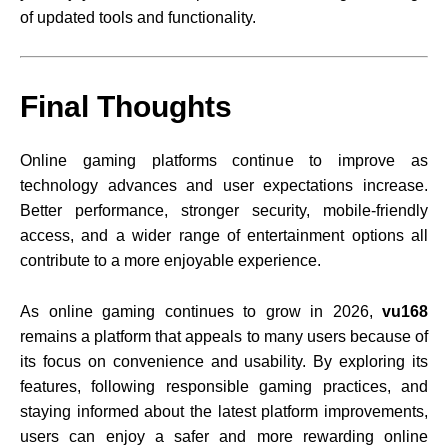
of updated tools and functionality.
Final Thoughts
Online gaming platforms continue to improve as
technology advances and user expectations increase.
Better performance, stronger security, mobile-friendly
access, and a wider range of entertainment options all
contribute to a more enjoyable experience.
As online gaming continues to grow in 2026,
vu168
remains a platform that appeals to many users because of
its focus on convenience and usability. By exploring its
features, following responsible gaming practices, and
staying informed about the latest platform improvements,
users can enjoy a safer and more rewarding online