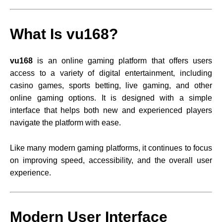
What Is vu168?
vu168
is an online gaming platform that offers users
access to a variety of digital entertainment, including
casino games, sports betting, live gaming, and other
online gaming options. It is designed with a simple
interface that helps both new and experienced players
navigate the platform with ease.
Like many modern gaming platforms, it continues to focus
on improving speed, accessibility, and the overall user
experience.
Modern User Interface