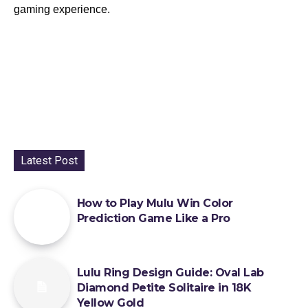
gaming experience.
Latest Post
How to Play Mulu Win Color
Prediction Game Like a Pro
Lulu Ring Design Guide: Oval Lab
Diamond Petite Solitaire in 18K
Yellow Gold