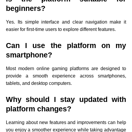
beginners?
Yes. Its simple interface and clear navigation make it
easier for first-time users to explore different features.
Can I use the platform on my
smartphone?
Most modern online gaming platforms are designed to
provide a smooth experience across smartphones,
tablets, and desktop computers.
Why should I stay updated with
platform changes?
Learning about new features and improvements can help
you enjoy a smoother experience while taking advantage