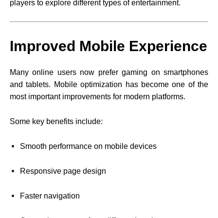
players to explore different types of entertainment.
Improved Mobile Experience
Many online users now prefer gaming on smartphones
and tablets. Mobile optimization has become one of the
most important improvements for modern platforms.
Some key benefits include:
Smooth performance on mobile devices
Responsive page design
Faster navigation