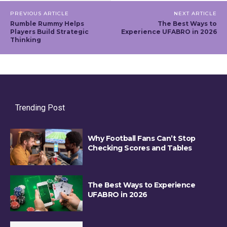
PREVIOUS ARTICLE
NEXT ARTICLE
Rumble Rummy Helps
The Best Ways to
Players Build Strategic
Experience UFABRO in 2026
Thinking
Trending Post
Why Football Fans Can’t Stop
Checking Scores and Tables
The Best Ways to Experience
UFABRO in 2026