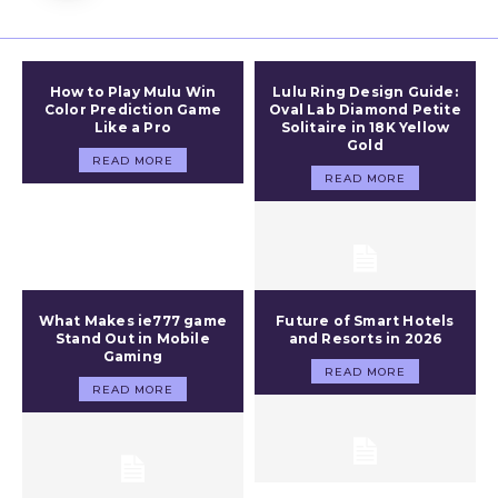
How to Play Mulu Win
Lulu Ring Design Guide:
Color Prediction Game
Oval Lab Diamond Petite
Like a Pro
Solitaire in 18K Yellow
Gold
READ MORE
READ MORE
What Makes ie777 game
Future of Smart Hotels
Stand Out in Mobile
and Resorts in 2026
Gaming
READ MORE
READ MORE