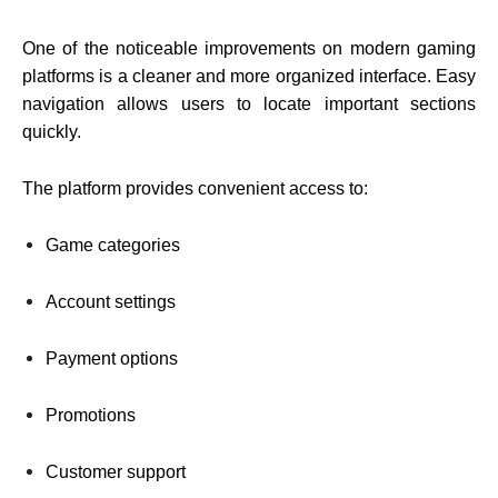
One of the noticeable improvements on modern gaming
platforms is a cleaner and more organized interface. Easy
navigation allows users to locate important sections
quickly.
The platform provides convenient access to:
Game categories
Account settings
Payment options
Promotions
Customer support