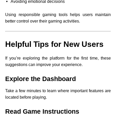
Avoiding emotional decisions
Using responsible gaming tools helps users maintain
better control over their gaming activities.
Helpful Tips for New Users
If you’re exploring the platform for the first time, these
suggestions can improve your experience.
Explore the Dashboard
Take a few minutes to learn where important features are
located before playing.
Read Game Instructions