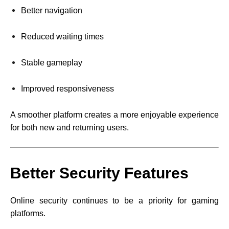
Better navigation
Reduced waiting times
Stable gameplay
Improved responsiveness
A smoother platform creates a more enjoyable experience
for both new and returning users.
Better Security Features
Online security continues to be a priority for gaming
platforms.