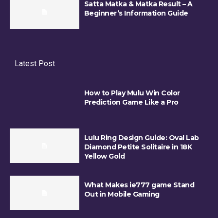
Satta Matka & Matka Result – A
Beginner’s Information Guide
Latest Post
How to Play Mulu Win Color
Prediction Game Like a Pro
Lulu Ring Design Guide: Oval Lab
Diamond Petite Solitaire in 18K
Yellow Gold
What Makes ie777 game Stand
Out in Mobile Gaming