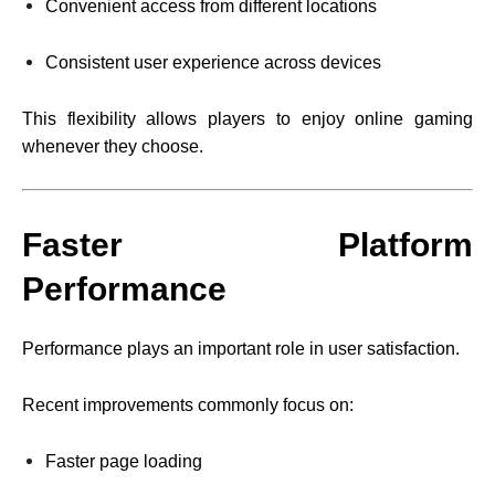
Convenient access from different locations
Consistent user experience across devices
This flexibility allows players to enjoy online gaming
whenever they choose.
Faster Platform
Performance
Performance plays an important role in user satisfaction.
Recent improvements commonly focus on:
Faster page loading