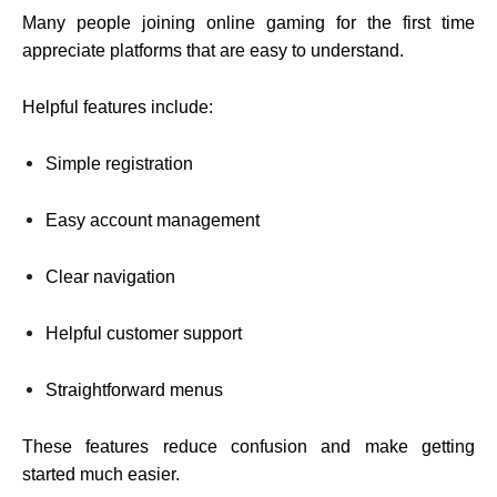
Many people joining online gaming for the first time
appreciate platforms that are easy to understand.
Helpful features include:
Simple registration
Easy account management
Clear navigation
Helpful customer support
Straightforward menus
These features reduce confusion and make getting
started much easier.