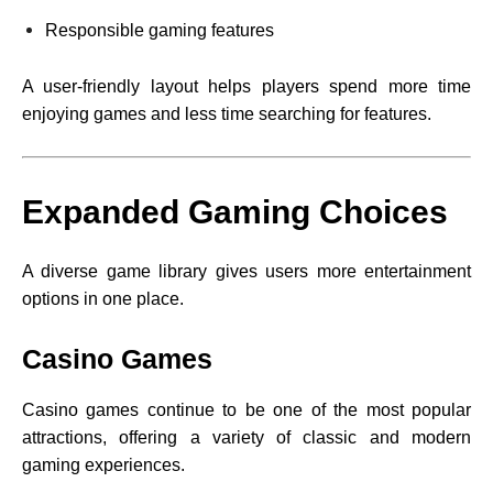
Responsible gaming features
A user-friendly layout helps players spend more time
enjoying games and less time searching for features.
Expanded Gaming Choices
A diverse game library gives users more entertainment
options in one place.
Casino Games
Casino games continue to be one of the most popular
attractions, offering a variety of classic and modern
gaming experiences.