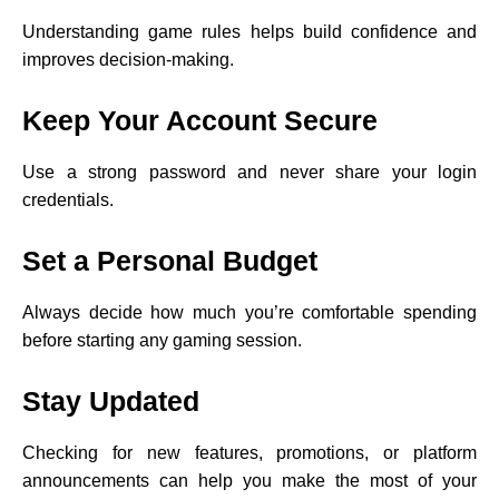
Understanding game rules helps build confidence and
improves decision-making.
Keep Your Account Secure
Use a strong password and never share your login
credentials.
Set a Personal Budget
Always decide how much you’re comfortable spending
before starting any gaming session.
Stay Updated
Checking for new features, promotions, or platform
announcements can help you make the most of your