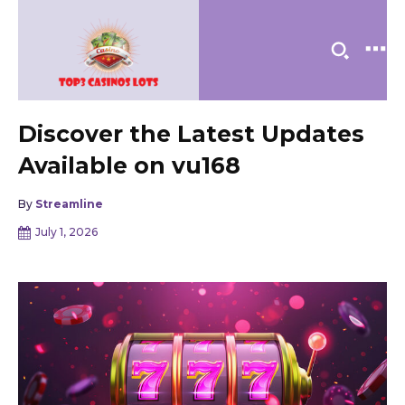
Discover the Latest Updates
Available on vu168
By
Streamline
July 1, 2026