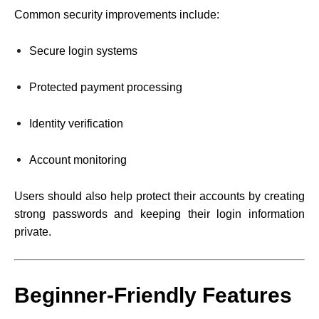
Common security improvements include:
Secure login systems
Protected payment processing
Identity verification
Account monitoring
Users should also help protect their accounts by creating
strong passwords and keeping their login information
private.
Beginner-Friendly Features