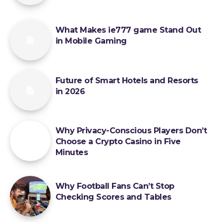
What Makes ie777 game Stand Out
in Mobile Gaming
Future of Smart Hotels and Resorts
in 2026
Why Privacy-Conscious Players Don’t
Choose a Crypto Casino in Five
Minutes
Why Football Fans Can’t Stop
Checking Scores and Tables