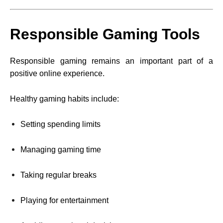
Responsible Gaming Tools
Responsible gaming remains an important part of a
positive online experience.
Healthy gaming habits include:
Setting spending limits
Managing gaming time
Taking regular breaks
Playing for entertainment