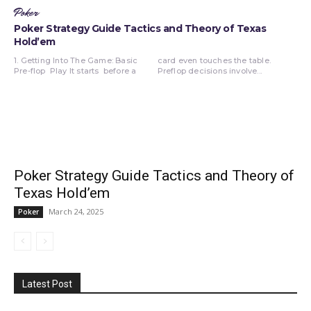
Poker
Poker Strategy Guide Tactics and Theory of Texas
Hold’em
1. Getting Into The Game: Basic
card even touches the table.
Pre-flop Play It starts before a
Preflop decisions involve...
Poker Strategy Guide Tactics and Theory of
Texas Hold’em
March 24, 2025
Poker
Latest Post