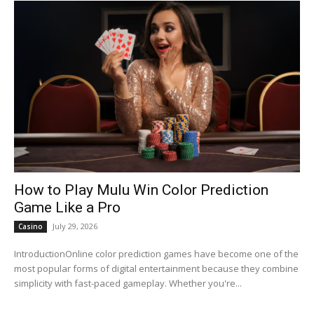
How to Play Mulu Win Color Prediction
Game Like a Pro
July 29, 2026
Casino
IntroductionOnline color prediction games have become one of the
most popular forms of digital entertainment because they combine
simplicity with fast-paced gameplay. Whether you're...