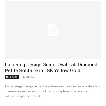
Lulu Ring Design Guide: Oval Lab Diamond
Petite Solitaire in 18K Yellow Gold
July 28, 2026
Business
A truly elegant engagement ring does not need excessive detailing
to make an impression. The Lulu ring captures the beauty of
refined simplicity through...