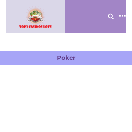
Poker