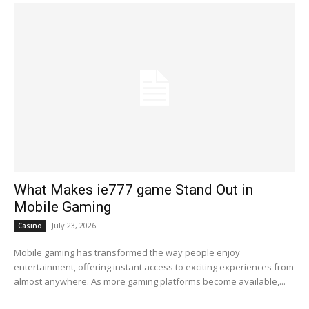
What Makes ie777 game Stand Out in
Mobile Gaming
July 23, 2026
Casino
Mobile gaming has transformed the way people enjoy
entertainment, offering instant access to exciting experiences from
almost anywhere. As more gaming platforms become available,...