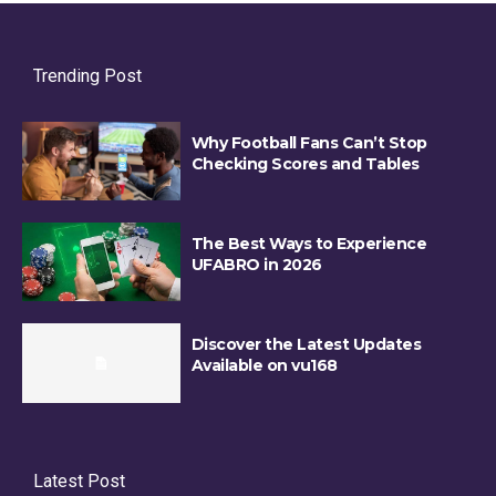
Trending Post
Why Football Fans Can’t Stop
Checking Scores and Tables
The Best Ways to Experience
UFABRO in 2026
Discover the Latest Updates
Available on vu168
Latest Post