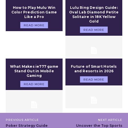
How to Play Mulu Win
Lulu Ring Design Guide:
Color Prediction Game
Oval Lab Diamond Petite
Like a Pro
Solitaire in 18K Yellow
Gold
READ MORE
READ MORE
What Makes ie777 game
Future of Smart Hotels
Stand Out in Mobile
and Resorts in 2026
Gaming
READ MORE
READ MORE
PREVIOUS ARTICLE
NEXT ARTICLE
Poker Strategy Guide
Uncover the Top Sports