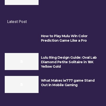
Latest Post
How to Play Mulu Win Color
Prediction Game Like a Pro
Lulu Ring Design Guide: Oval Lab
Diamond Petite Solitaire in 18K
Yellow Gold
What Makes ie777 game Stand
Out in Mobile Gaming