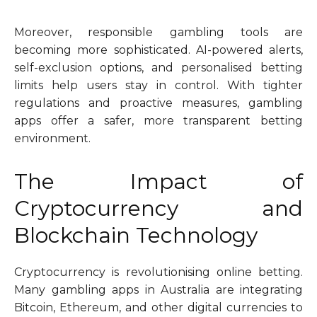
Moreover, responsible gambling tools are
becoming more sophisticated. AI-powered alerts,
self-exclusion options, and personalised betting
limits help users stay in control. With tighter
regulations and proactive measures, gambling
apps offer a safer, more transparent betting
environment.
The Impact of
Cryptocurrency and
Blockchain Technology
Cryptocurrency is revolutionising online betting.
Many gambling apps in Australia are integrating
Bitcoin, Ethereum, and other digital currencies to