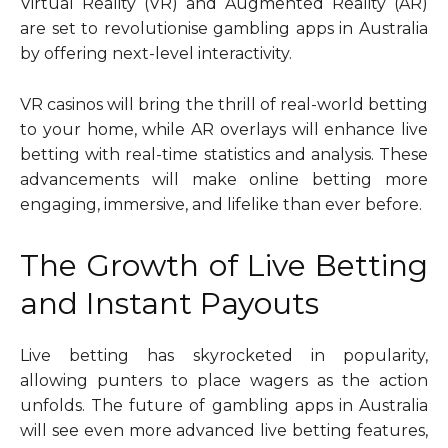
Virtual Reality (VR) and Augmented Reality (AR)
are set to revolutionise gambling apps in Australia
by offering next-level interactivity.
VR casinos will bring the thrill of real-world betting
to your home, while AR overlays will enhance live
betting with real-time statistics and analysis. These
advancements will make online betting more
engaging, immersive, and lifelike than ever before.
The Growth of Live Betting
and Instant Payouts
Live betting has skyrocketed in popularity,
allowing punters to place wagers as the action
unfolds. The future of gambling apps in Australia
will see even more advanced live betting features,