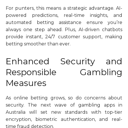
For punters, this means a strategic advantage. AI-
powered predictions, real-time insights, and
automated betting assistance ensure you’re
always one step ahead. Plus, AI-driven chatbots
provide instant, 24/7 customer support, making
betting smoother than ever.
Enhanced Security and
Responsible Gambling
Measures
As online betting grows, so do concerns about
security. The next wave of gambling apps in
Australia will set new standards with top-tier
encryption, biometric authentication, and real-
time fraud detection.