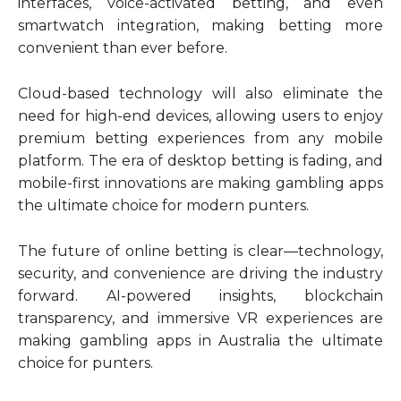
interfaces, voice-activated betting, and even
smartwatch integration, making betting more
convenient than ever before.
Cloud-based technology will also eliminate the
need for high-end devices, allowing users to enjoy
premium betting experiences from any mobile
platform. The era of desktop betting is fading, and
mobile-first innovations are making gambling apps
the ultimate choice for modern punters.
The future of online betting is clear—technology,
security, and convenience are driving the industry
forward. AI-powered insights, blockchain
transparency, and immersive VR experiences are
making gambling apps in Australia the ultimate
choice for punters.