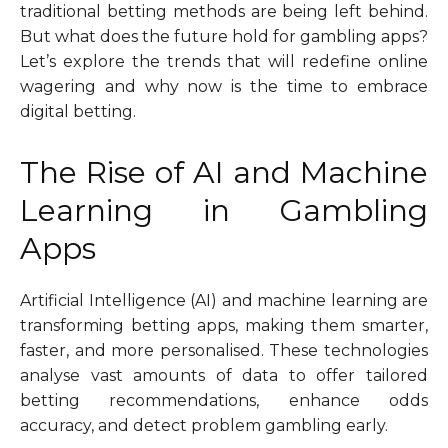
traditional betting methods are being left behind.
But what does the future hold for gambling apps?
Let’s explore the trends that will redefine online
wagering and why now is the time to embrace
digital betting.
The Rise of AI and Machine
Learning in Gambling
Apps
Artificial Intelligence (AI) and machine learning are
transforming betting apps, making them smarter,
faster, and more personalised. These technologies
analyse vast amounts of data to offer tailored
betting recommendations, enhance odds
accuracy, and detect problem gambling early.