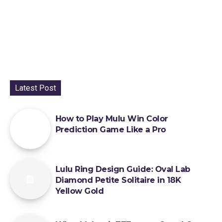
Latest Post
How to Play Mulu Win Color
Prediction Game Like a Pro
Lulu Ring Design Guide: Oval Lab
Diamond Petite Solitaire in 18K
Yellow Gold