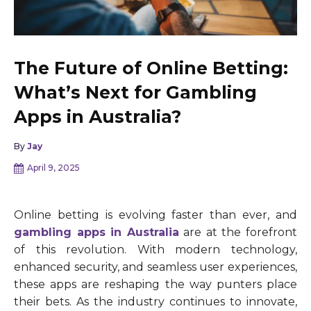
The Future of Online Betting:
What’s Next for Gambling
Apps in Australia?
By
Jay
April 9, 2025
Online betting is evolving faster than ever, and
gambling apps in Australia
are at the forefront
of this revolution. With modern technology,
enhanced security, and seamless user experiences,
these apps are reshaping the way punters place
their bets. As the industry continues to innovate,