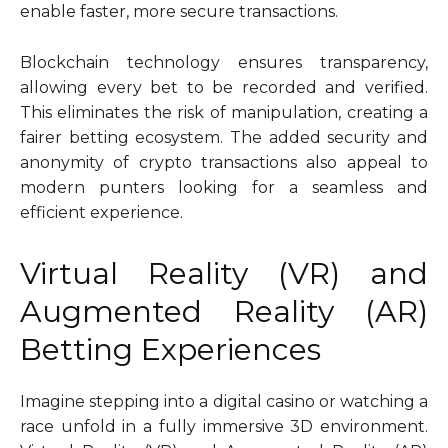
enable faster, more secure transactions.
Blockchain technology ensures transparency,
allowing every bet to be recorded and verified.
This eliminates the risk of manipulation, creating a
fairer betting ecosystem. The added security and
anonymity of crypto transactions also appeal to
modern punters looking for a seamless and
efficient experience.
Virtual Reality (VR) and
Augmented Reality (AR)
Betting Experiences
Imagine stepping into a digital casino or watching a
race unfold in a fully immersive 3D environment.