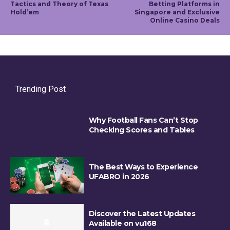
Tactics and Theory of Texas
Betting Platforms in
Hold’em
Singapore and Exclusive
Online Casino Deals
Trending Post
Why Football Fans Can’t Stop
Checking Scores and Tables
The Best Ways to Experience
UFABRO in 2026
Discover the Latest Updates
Available on vu168