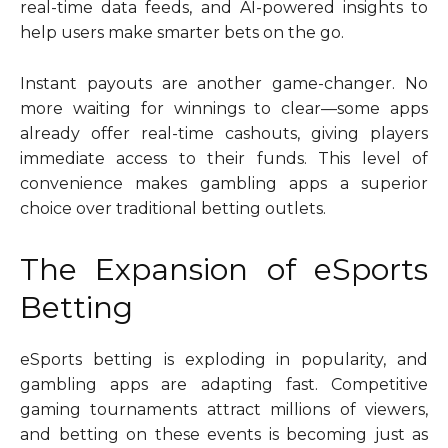
real-time data feeds, and AI-powered insights to
help users make smarter bets on the go.
Instant payouts are another game-changer. No
more waiting for winnings to clear—some apps
already offer real-time cashouts, giving players
immediate access to their funds. This level of
convenience makes gambling apps a superior
choice over traditional betting outlets.
The Expansion of eSports
Betting
eSports betting is exploding in popularity, and
gambling apps are adapting fast. Competitive
gaming tournaments attract millions of viewers,
and betting on these events is becoming just as