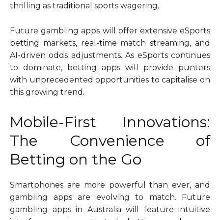
thrilling as traditional sports wagering.
Future gambling apps will offer extensive eSports
betting markets, real-time match streaming, and
AI-driven odds adjustments. As eSports continues
to dominate, betting apps will provide punters
with unprecedented opportunities to capitalise on
this growing trend.
Mobile-First Innovations:
The Convenience of
Betting on the Go
Smartphones are more powerful than ever, and
gambling apps are evolving to match. Future
gambling apps in Australia will feature intuitive