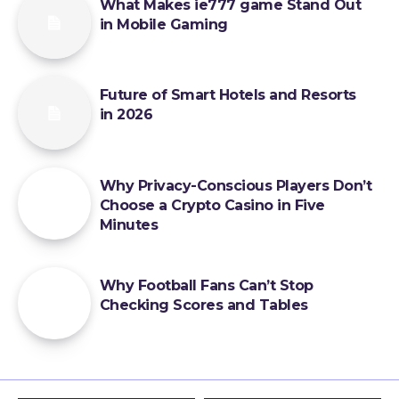
What Makes ie777 game Stand Out
in Mobile Gaming
Future of Smart Hotels and Resorts
in 2026
Why Privacy-Conscious Players Don’t
Choose a Crypto Casino in Five
Minutes
Why Football Fans Can’t Stop
Checking Scores and Tables