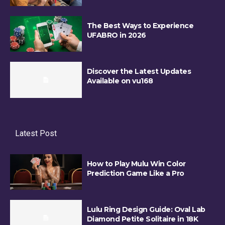
The Best Ways to Experience
UFABRO in 2026
Discover the Latest Updates
Available on vu168
Latest Post
How to Play Mulu Win Color
Prediction Game Like a Pro
Lulu Ring Design Guide: Oval Lab
Diamond Petite Solitaire in 18K