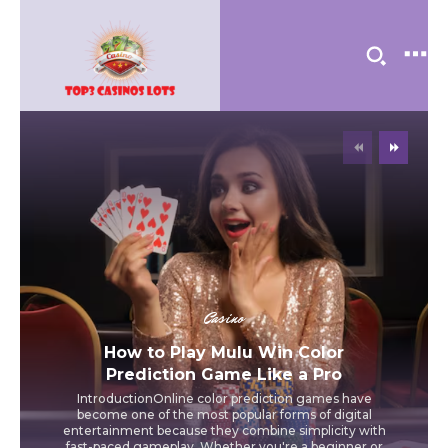
Casino
How to Play Mulu Win Color
Prediction Game Like a Pro
IntroductionOnline color prediction games have
become one of the most popular forms of digital
entertainment because they combine simplicity with
fast-paced gameplay. Whether you're a beginner or