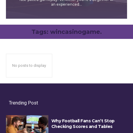
an experienced...
Tags:
wincasinogame.
No posts to display
Trending Post
Why Football Fans Can’t Stop
Checking Scores and Tables