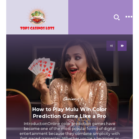
Casino
How to Play Mulu Win Color
Prediction Game Like a Pro
IntroductionOnline color prediction games have
become one of the most popular forms of digital
entertainment because they combine simplicity with
fast-paced gameplay. Whether you're a beginner or