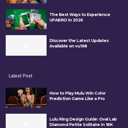
The Best Ways to Experience
UFABRO in 2026
Discover the Latest Updates
Available on vu168
Latest Post
How to Play Mulu Win Color
Prediction Game Like a Pro
Lulu Ring Design Guide: Oval Lab
Diamond Petite Solitaire in 18K