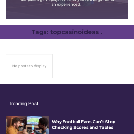
an experienced...
Tags:
topcasinoideas .
No posts to display
Trending Post
Why Football Fans Can’t Stop
Checking Scores and Tables