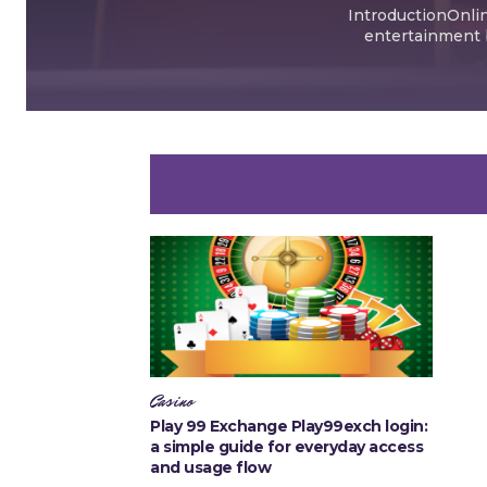
IntroductionOnlin
entertainment 
Casino
Play 99 Exchange Play99exch login:
a simple guide for everyday access
and usage flow