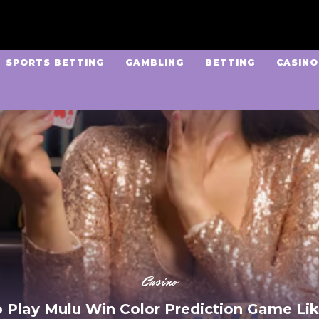
SPORTS BETTING
GAMBLING
BETTING
CASINO
Casino
 Play Mulu Win Color Prediction Game Lik