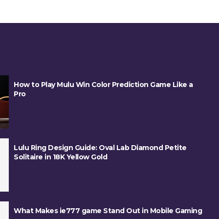
How to Play Mulu Win Color Prediction Game Like a
Pro
Lulu Ring Design Guide: Oval Lab Diamond Petite
Solitaire in 18K Yellow Gold
What Makes ie777 game Stand Out in Mobile Gaming