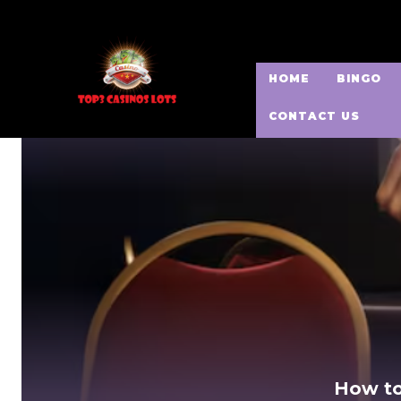
HOME
BINGO
CONTACT US
How to