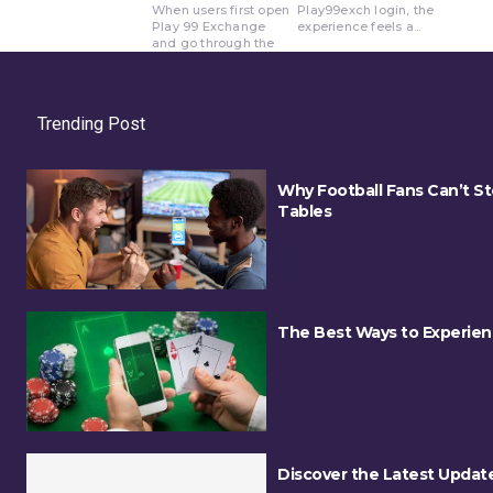
When users first open
Play99exch login, the
Play 99 Exchange
experience feels a...
and go through the
Trending Post
Why Football Fans Can’t S
Tables
The Best Ways to Experie
Discover the Latest Update