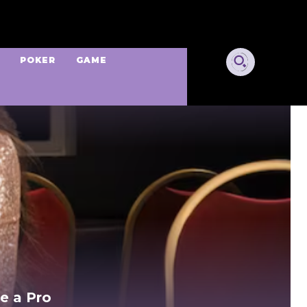
POKER
GAME
e a Pro