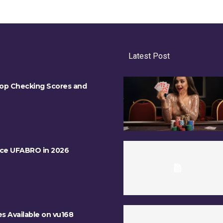
Latest Post
top Checking Scores and
nce UFABRO in 2026
s Available on vu168