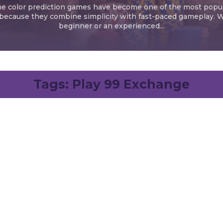
e color prediction games have become one of the most popula
because they combine simplicity with fast-paced gameplay. W
beginner or an experienced...
Tags:
Play 99 Exchange