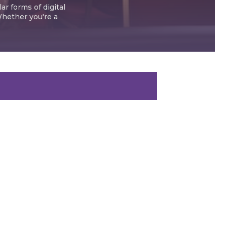
r forms of digital
hether you're a