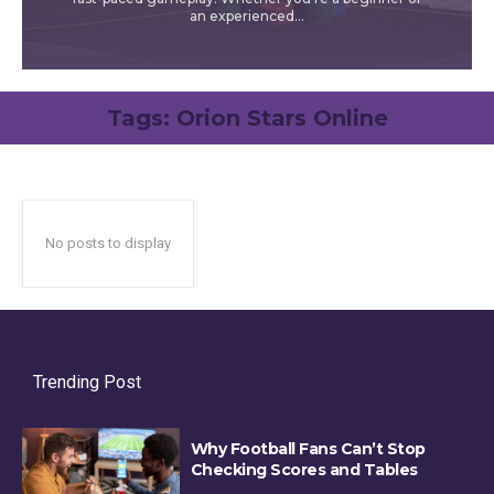
an experienced...
Tags:
Orion Stars Online
No posts to display
Trending Post
Why Football Fans Can’t Stop
Checking Scores and Tables