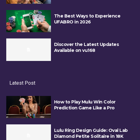
The Best Ways to Experience
UFABRO in 2026
Discover the Latest Updates
Available on vu168
Latest Post
How to Play Mulu Win Color
Prediction Game Like a Pro
Lulu Ring Design Guide: Oval Lab
Diamond Petite Solitaire in 18K