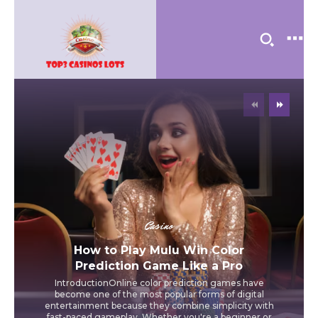
Casino
How to Play Mulu Win Color
Prediction Game Like a Pro
IntroductionOnline color prediction games have
become one of the most popular forms of digital
entertainment because they combine simplicity with
fast-paced gameplay. Whether you're a beginner or