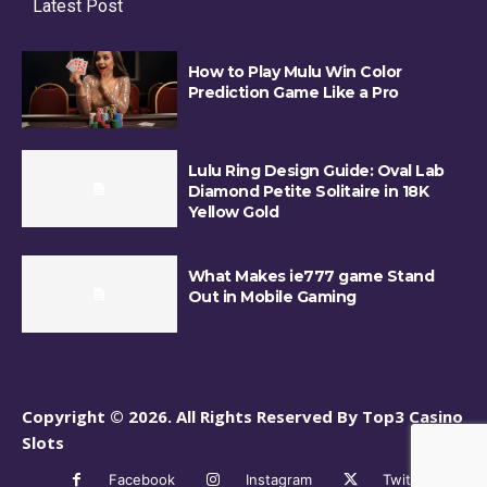
Latest Post
How to Play Mulu Win Color
Prediction Game Like a Pro
Lulu Ring Design Guide: Oval Lab
Diamond Petite Solitaire in 18K
Yellow Gold
What Makes ie777 game Stand
Out in Mobile Gaming
Copyright © 2026. All Rights Reserved By Top3 Casino
Slots
Facebook
Instagram
Twitter