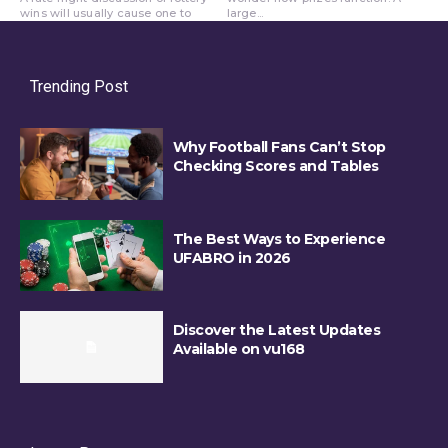
wins will usually cause one to
large...
Trending Post
Why Football Fans Can’t Stop
Checking Scores and Tables
The Best Ways to Experience
UFABRO in 2026
Discover the Latest Updates
Available on vu168