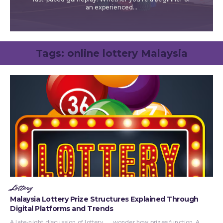
an experienced...
Tags:
online lottery Malaysia
Lottery
Malaysia Lottery Prize Structures Explained Through
Digital Platforms and Trends
A late-night discussion of lottery
wonder how prizes function. A