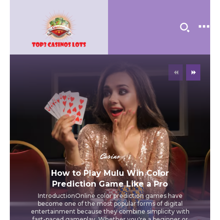
Casino
How to Play Mulu Win Color
Prediction Game Like a Pro
IntroductionOnline color prediction games have
become one of the most popular forms of digital
entertainment because they combine simplicity with
fast-paced gameplay. Whether you're a beginner or