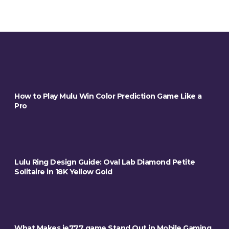
How to Play Mulu Win Color Prediction Game Like a
Pro
Lulu Ring Design Guide: Oval Lab Diamond Petite
Solitaire in 18K Yellow Gold
What Makes ie777 game Stand Out in Mobile Gaming