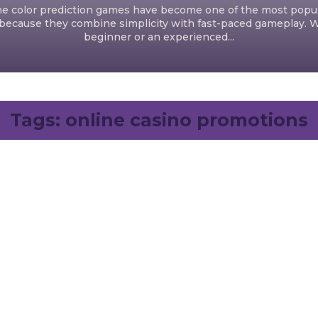
e color prediction games have become one of the most popula
because they combine simplicity with fast-paced gameplay. W
beginner or an experienced...
Tags:
online casino promotions