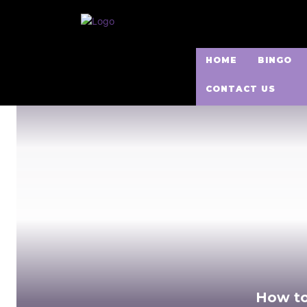
HOME
BINGO
CONTACT US
How to