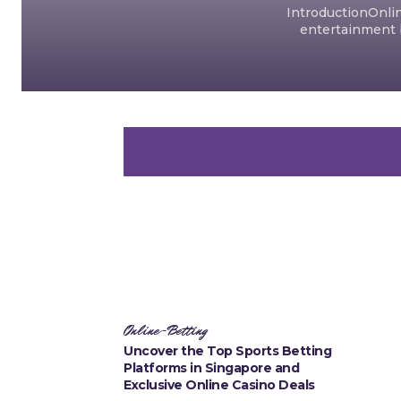
IntroductionOnlin
entertainment 
Online-Betting
Uncover the Top Sports Betting
Platforms in Singapore and
Exclusive Online Casino Deals