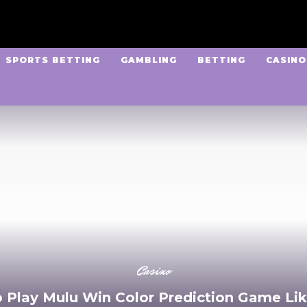
SPORTS BETTING
GAMBLING
BETTING
CASINO
Casino
 Play Mulu Win Color Prediction Game Lik