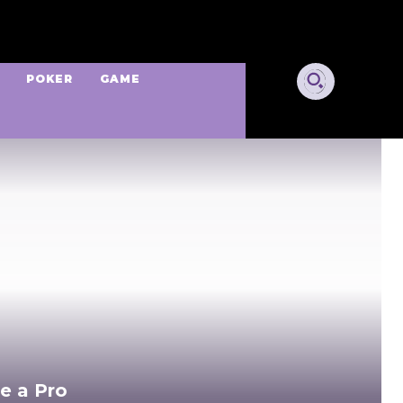
POKER
GAME
e a Pro