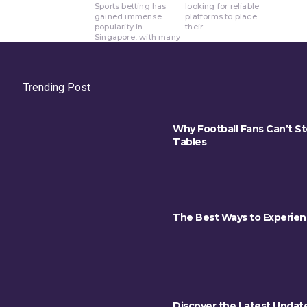
Sports betting has
looking for reliable
gained immense
platforms to place
popularity in
their...
Singapore, with many
Trending Post
Why Football Fans Can’t S
Tables
The Best Ways to Experie
Discover the Latest Update