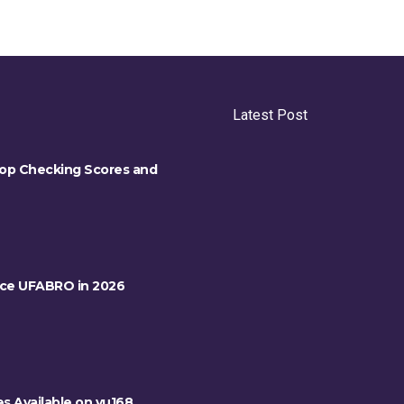
Latest Post
top Checking Scores and
nce UFABRO in 2026
s Available on vu168