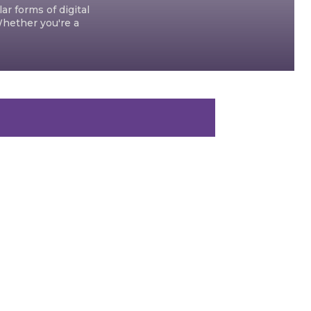
r forms of digital
hether you're a