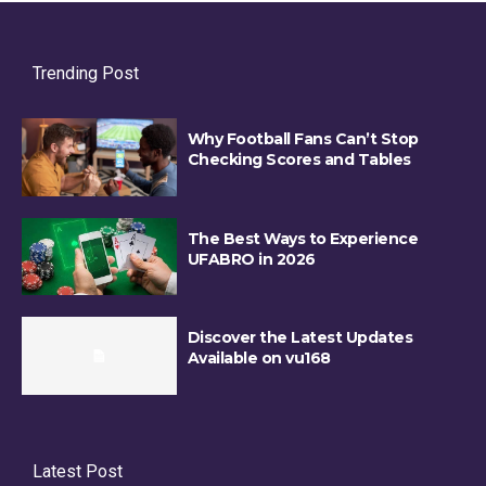
Trending Post
Why Football Fans Can’t Stop
Checking Scores and Tables
The Best Ways to Experience
UFABRO in 2026
Discover the Latest Updates
Available on vu168
Latest Post