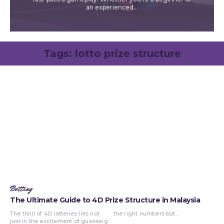
an experienced...
Tags:
lotto prize structure
Betting
The Ultimate Guide to 4D Prize Structure in Malaysia
The thrill of 4D lotteries lies not
the right numbers but...
just in the excitement of guessing