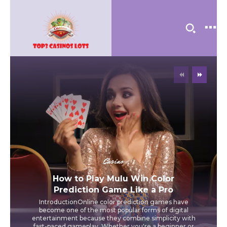
Casino
How to Play Mulu Win Color
Prediction Game Like a Pro
IntroductionOnline color prediction games have
become one of the most popular forms of digital
entertainment because they combine simplicity with
fast-paced gameplay. Whether you're a beginner or