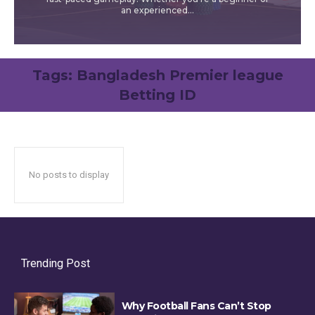
an experienced...
Tags:
Bangladesh Premier league
Betting ID
No posts to display
Trending Post
Why Football Fans Can’t Stop