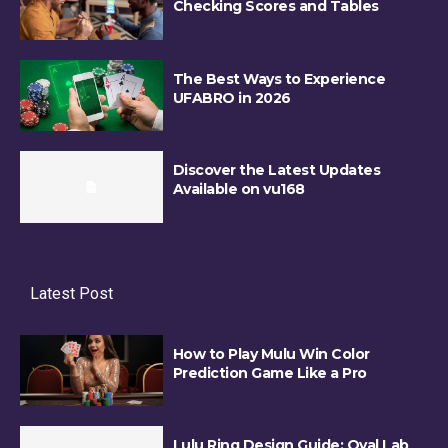
Checking Scores and Tables
The Best Ways to Experience
UFABRO in 2026
Discover the Latest Updates
Available on vu168
Latest Post
How to Play Mulu Win Color
Prediction Game Like a Pro
Lulu Ring Design Guide: Oval Lab