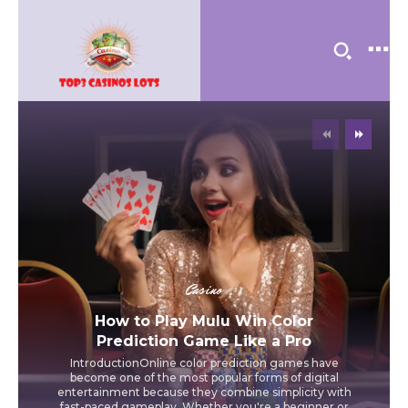
Casino
How to Play Mulu Win Color
Prediction Game Like a Pro
IntroductionOnline color prediction games have
become one of the most popular forms of digital
entertainment because they combine simplicity with
fast-paced gameplay. Whether you're a beginner or