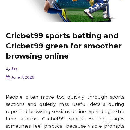
Cricbet99 sports betting and
Cricbet99 green for smoother
browsing online
By
Jay
June 7, 2026
People often move too quickly through sports
sections and quietly miss useful details during
repeated browsing sessions online. Spending extra
time around Cricbet99 sports. Betting pages
sometimes feel practical because visible prompts