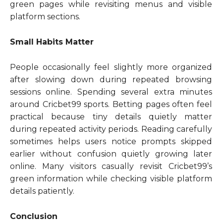
green pages while revisiting menus and visible
platform sections.
Small Habits Matter
People occasionally feel slightly more organized
after slowing down during repeated browsing
sessions online. Spending several extra minutes
around Cricbet99 sports. Betting pages often feel
practical because tiny details quietly matter
during repeated activity periods. Reading carefully
sometimes helps users notice prompts skipped
earlier without confusion quietly growing later
online. Many visitors casually revisit Cricbet99’s
green information while checking visible platform
details patiently.
Conclusion