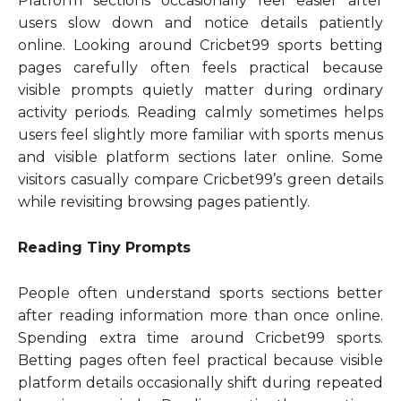
Platform sections occasionally feel easier after
users slow down and notice details patiently
online. Looking around Cricbet99 sports betting
pages carefully often feels practical because
visible prompts quietly matter during ordinary
activity periods. Reading calmly sometimes helps
users feel slightly more familiar with sports menus
and visible platform sections later online. Some
visitors casually compare Cricbet99’s green details
while revisiting browsing pages patiently.
Reading Tiny Prompts
People often understand sports sections better
after reading information more than once online.
Spending extra time around Cricbet99 sports.
Betting pages often feel practical because visible
platform details occasionally shift during repeated