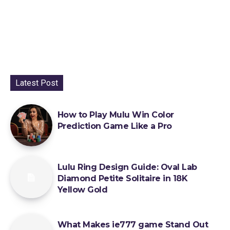
Latest Post
How to Play Mulu Win Color
Prediction Game Like a Pro
Lulu Ring Design Guide: Oval Lab
Diamond Petite Solitaire in 18K
Yellow Gold
What Makes ie777 game Stand Out