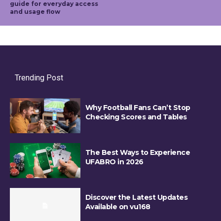
guide for everyday access
and usage flow
Trending Post
Why Football Fans Can’t Stop
Checking Scores and Tables
The Best Ways to Experience
UFABRO in 2026
Discover the Latest Updates
Available on vu168