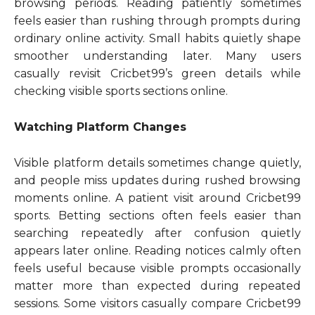
browsing periods. Reading patiently sometimes
feels easier than rushing through prompts during
ordinary online activity. Small habits quietly shape
smoother understanding later. Many users
casually revisit Cricbet99’s green details while
checking visible sports sections online.
Watching Platform Changes
Visible platform details sometimes change quietly,
and people miss updates during rushed browsing
moments online. A patient visit around Cricbet99
sports. Betting sections often feels easier than
searching repeatedly after confusion quietly
appears later online. Reading notices calmly often
feels useful because visible prompts occasionally
matter more than expected during repeated
sessions. Some visitors casually compare Cricbet99