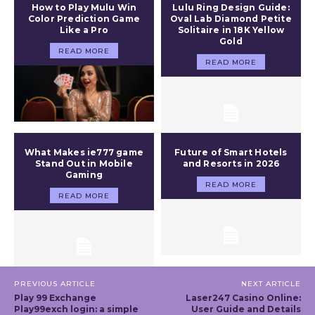
How to Play Mulu Win
Lulu Ring Design Guide:
Color Prediction Game
Oval Lab Diamond Petite
Like a Pro
Solitaire in 18K Yellow
Gold
READ MORE
READ MORE
What Makes ie777 game
Future of Smart Hotels
Stand Out in Mobile
and Resorts in 2026
Gaming
READ MORE
READ MORE
PREVIOUS ARTICLE
NEXT ARTICLE
Play 99 Exchange
Laser247 Casino Online:
Play99exch login: a simple
User Guide and Details