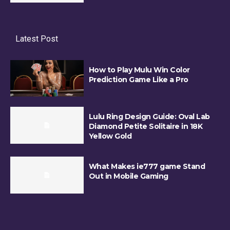
Latest Post
How to Play Mulu Win Color
Prediction Game Like a Pro
Lulu Ring Design Guide: Oval Lab
Diamond Petite Solitaire in 18K
Yellow Gold
What Makes ie777 game Stand
Out in Mobile Gaming