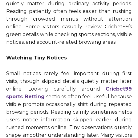
quietly matter during ordinary activity periods.
Reading patiently often feels easier than rushing
through crowded menus without attention
online. Some visitors casually review Cricbet99’s
green details while checking sports sections, visible
notices, and account-related browsing areas.
Watching Tiny Notices
Small notices rarely feel important during first
visits, though skipped details quietly matter later
online. Looking carefully around
Cricbet99
sports Betting
sections often feel useful because
visible prompts occasionally shift during repeated
browsing periods. Reading calmly sometimes helps
users notice information skipped earlier during
rushed moments online. Tiny observations quietly
shape smoother understanding later. Many visitors