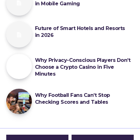
in Mobile Gaming
Future of Smart Hotels and Resorts
in 2026
Why Privacy-Conscious Players Don’t
Choose a Crypto Casino in Five
Minutes
Why Football Fans Can’t Stop
Checking Scores and Tables