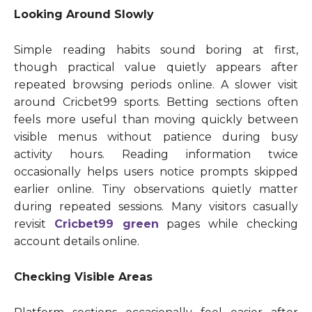
Looking Around Slowly
Simple reading habits sound boring at first,
though practical value quietly appears after
repeated browsing periods online. A slower visit
around Cricbet99 sports. Betting sections often
feels more useful than moving quickly between
visible menus without patience during busy
activity hours. Reading information twice
occasionally helps users notice prompts skipped
earlier online. Tiny observations quietly matter
during repeated sessions. Many visitors casually
revisit
Cricbet99 green
pages while checking
account details online.
Checking Visible Areas