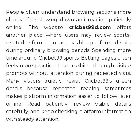
People often understand browsing sections more
clearly after slowing down and reading patiently
online. The website
cricbet99d.com
offers
another place where users may review sports-
related information and visible platform details
during ordinary browsing periods. Spending more
time around Cricbet99 sports. Betting pages often
feels more practical than rushing through visible
prompts without attention during repeated visits.
Many visitors quietly revisit Cricbet99’s green
details because repeated reading sometimes
makes platform information easier to follow later
online. Read patiently, review visible details
carefully, and keep checking platform information
with steady attention.