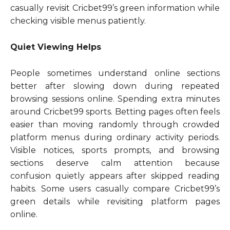
casually revisit Cricbet99’s green information while
checking visible menus patiently.
Quiet Viewing Helps
People sometimes understand online sections
better after slowing down during repeated
browsing sessions online. Spending extra minutes
around Cricbet99 sports. Betting pages often feels
easier than moving randomly through crowded
platform menus during ordinary activity periods.
Visible notices, sports prompts, and browsing
sections deserve calm attention because
confusion quietly appears after skipped reading
habits. Some users casually compare Cricbet99’s
green details while revisiting platform pages
online.